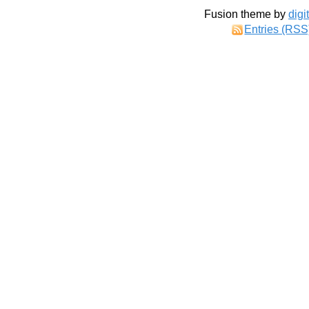
Fusion theme by
digi
Entries (RSS