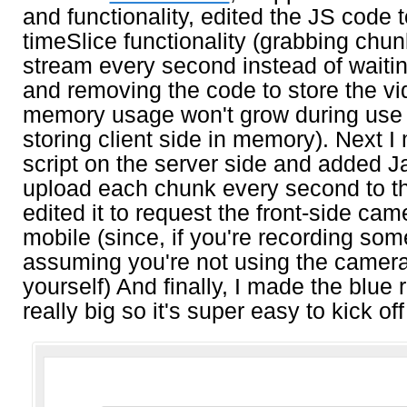
and functionality, edited the JS code 
timeSlice functionality (grabbing chun
stream every second instead of waiting
and removing the code to store the vi
memory usage won't grow during use 
storing client side in memory). Next 
script on the server side and added J
upload each chunk every second to the
edited it to request the front-side cam
mobile (since, if you're recording som
assuming you're not using the camera 
yourself) And finally, I made the blue 
really big so it's super easy to kick off 