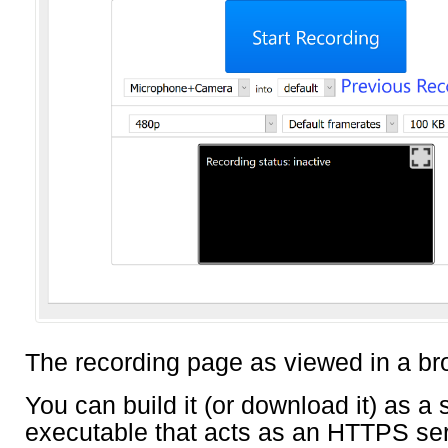
The recording page as viewed in a br
You can build it (or download it) as a 
executable that acts as an HTTPS serv