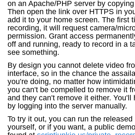
on an Apache/PHP server by copying a
Then open the link over HTTPS in yo
add it to your home screen. The first t
recording, it will request camera/mic
permission. Grant access permanently
off and running, ready to record in a 
see something.
By design you cannot delete video fr
interface, so in the chance the assail
you're doing, no matter how intimidati
you can't be compelled to remove it 
and they can't remove it either. You'll
by logging into the server manually.
To try it out, you can run the release
yourself, or if you want, a public dem