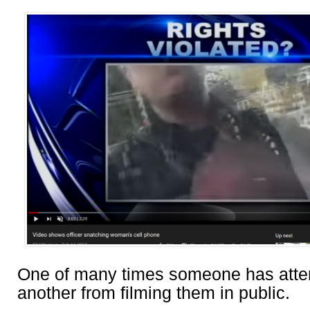
One of many times someone has atte
another from filming them in public.