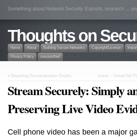
Something about Network Security. Exploits, research … prof
Thoughts on Secur
Home
About
Building Secure Networks
Copyright/License
Impor
Privacy Policy
sessionthief
«
Dispelling Decentralization Doubts
rustun – Virtual Not P
Stream Securely: Simply an
Preserving Live Video Evi
Cell phone video has been a major g