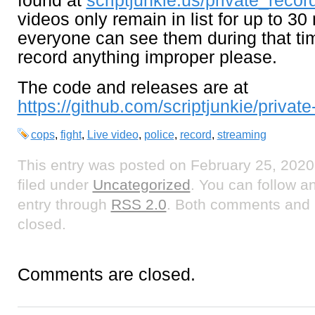
found at
scriptjunkie.us/private_record
videos only remain in list for up to 30
everyone can see them during that ti
record anything improper please.
The code and releases are at
https://github.com/scriptjunkie/private
cops
,
fight
,
Live video
,
police
,
record
,
streaming
This entry was posted on February 25, 2020
filed under
Uncategorized
. You can follow a
entry through
RSS 2.0
. Both comments and p
closed.
Comments are closed.