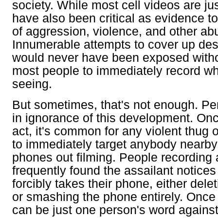
society. While most cell videos are ju
have also been critical as evidence t
of aggression, violence, and other ab
Innumerable attempts to cover up des
would never have been exposed without
most people to immediately record wh
seeing.
But sometimes, that's not enough. Per
in ignorance of this development. Onc
act, it's common for any violent thug 
to immediately target anybody nearby 
phones out filming. People recording
frequently found the assailant notice
forcibly takes their phone, either dele
or smashing the phone entirely. Once 
can be just one person's word against