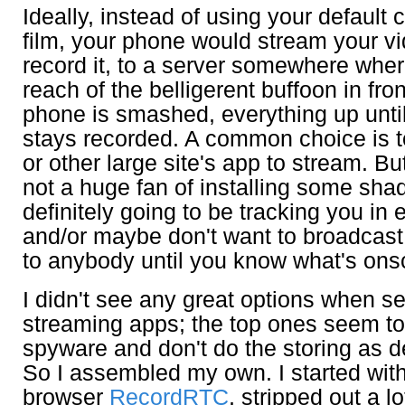
Ideally, instead of using your default
film, your phone would stream your v
record it, to a server somewhere where 
reach of the belligerent buffoon in front
phone is smashed, everything up until 
stays recorded. A common choice is 
or other large site's app to stream. B
not a huge fan of installing some shad
definitely going to be tracking you in 
and/or maybe don't want to broadcast 
to anybody until you know what's ons
I didn't see any great options when se
streaming apps; the top ones seem to
spyware and don't do the storing as 
So I assembled my own. I started with 
browser
RecordRTC
, stripped out a l