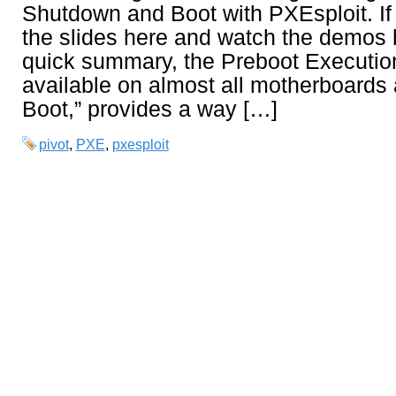
Shutdown and Boot with PXEsploit. If
the slides here and watch the demos 
quick summary, the Preboot Executio
available on almost all motherboards
Boot,” provides a way […]
pivot
,
PXE
,
pxesploit