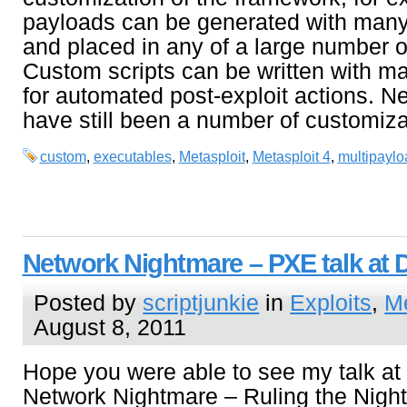
payloads can be generated with many 
and placed in any of a large number of
Custom scripts can be written with
for automated post-exploit actions. N
have still been a number of customiza
custom
,
executables
,
Metasploit
,
Metasploit 4
,
multipaylo
Network Nightmare – PXE talk at 
Posted by
scriptjunkie
in
Exploits
,
Me
August 8, 2011
Hope you were able to see my talk at
Network Nightmare – Ruling the Night