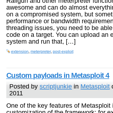
Railgun and other meterpreter function
awesome and can do almost everythin
on a compromised system, but somet
performance or bandwidth requirement
threading issues, you need to be able
code on a target. You can upload an 
system and run that, […]
extension
,
meterpreter
,
post-exploit
Custom payloads in Metasploit 4
Posted by
scriptjunkie
in
Metasploit
o
2011
One of the key features of Metasploit 
customization of the framework; for ex