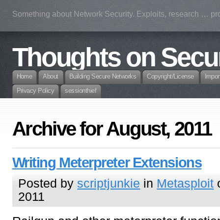
Something about Network Security. Exploits, research … prof
Thoughts on Secur
Home
About
Building Secure Networks
Copyright/License
Impor
Privacy Policy
sessionthief
Archive for August, 2011
Writing Meterpreter Extensions
Posted by
scriptjunkie
in
Metasploit
o
2011